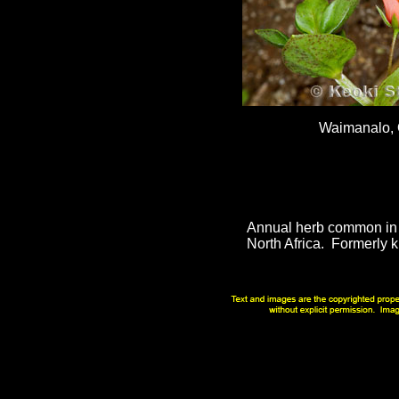
Waimanalo,
Annual herb common in 
North Africa. Formerly