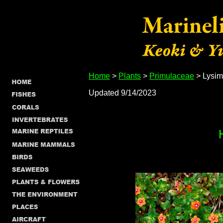
Home
>
Plants
>
Primulaceae
> Lysim
Updated 9/14/2023