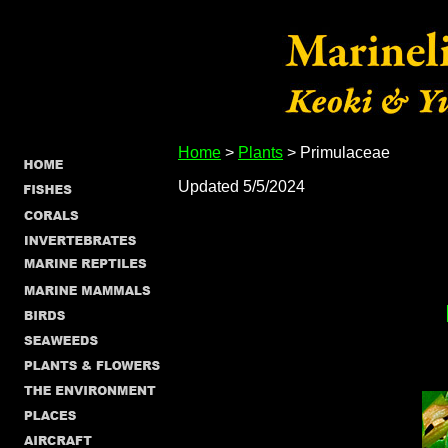
Home
>
Plants
> Primulaceae
Updated 5/5/2024