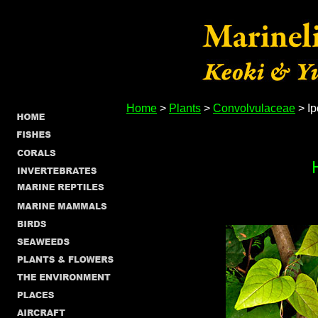
Home
>
Plants
>
Convolvulaceae
> I