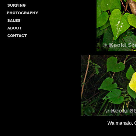
Waimanalo, 