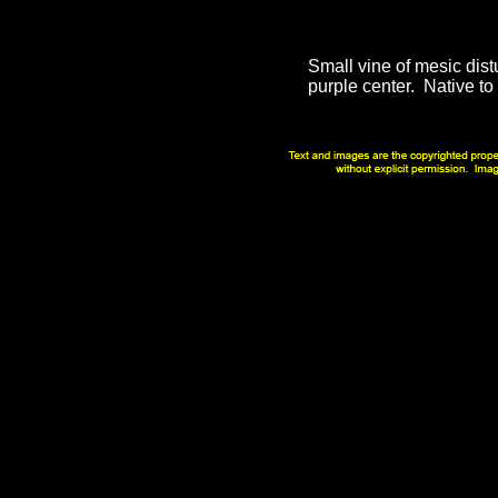
Small vine of mesic dist
purple center. Native to 