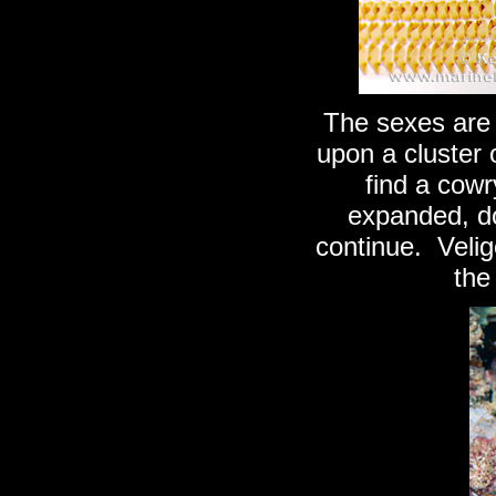
The sexes are 
upon a cluster 
find a cowry
expanded, do 
continue. Veli
the