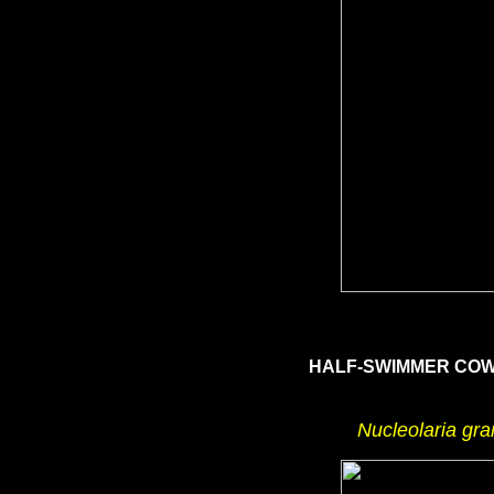
HALF-SWIMMER CO
Nucleolaria gra