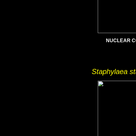
NUCLEAR 
Staphylaea s