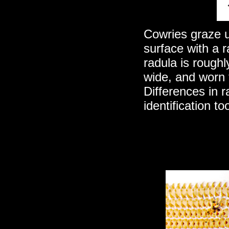
Cowries graze u
surface with a r
radula is roughl
wide, and worn 
Differences in r
identification t