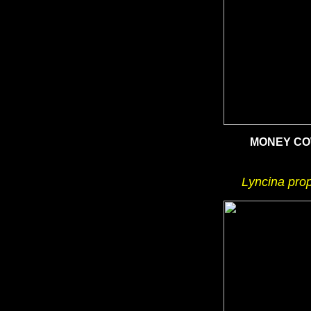
MONEY C
Lyncina pro