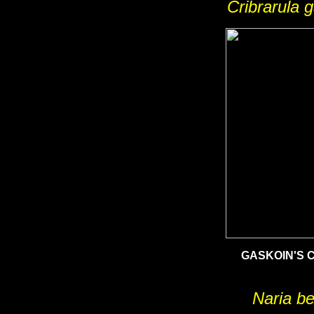
Cribrarula g
GASKOIN'S 
Naria be