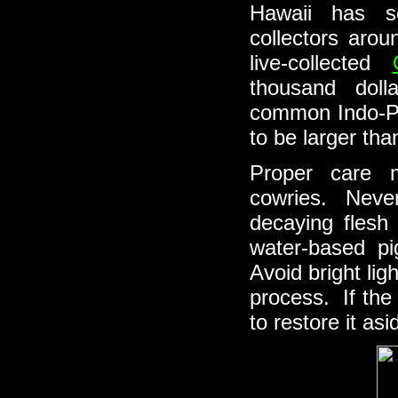
Hawaii has s
collectors aro
live-collected
thousand dol
common Indo-Pac
to be larger tha
Proper care m
cowries. Never 
decaying flesh
water-based pi
Avoid bright lig
process. If the
to restore it asi