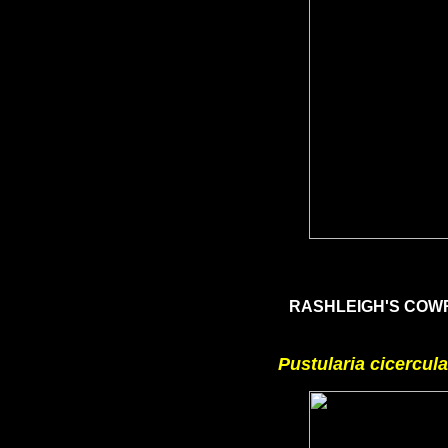
RASHLEIGH'S CO
Pustularia cicercula