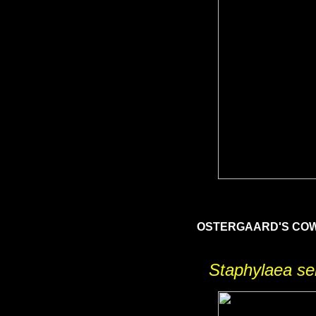
OSTERGAARD'S C
Staphylaea se