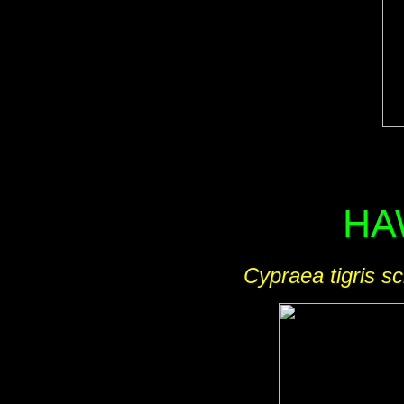
HA
Cypraea tigris sc