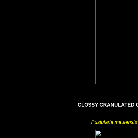
GLOSSY GRANULATED
Pustularia mauiensis