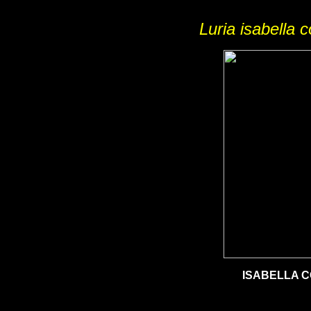
Luria isabella 
ISABELLA 