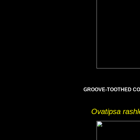
GROOVE-TOOTHED 
Ovatipsa rash