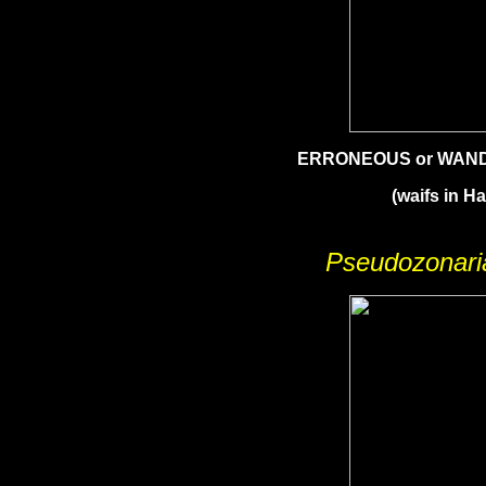
ERRONEOUS or WAN
(waifs in Ha
Pseudozonaria