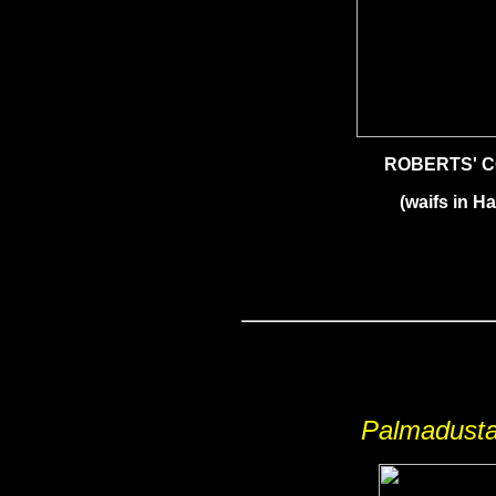
ROBERTS' 
(waifs in Ha
Palmadusta