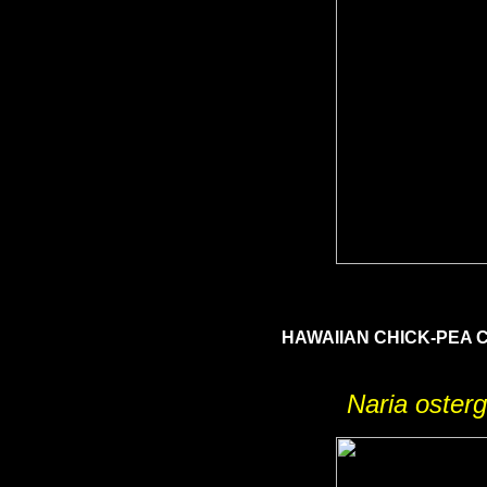
HAWAIIAN CHICK-PEA
Naria osterg