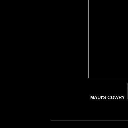
MAUI'S COWRY