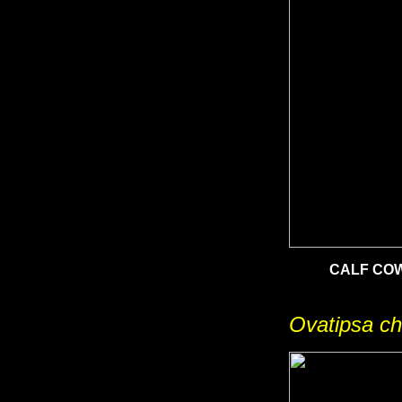
CALF CO
Ovatipsa ch