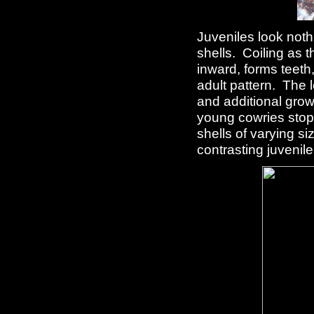
Juveniles look nothi
shells. Coiling as t
inward, forms teeth,
adult pattern. The l
and additional growt
young cowries stop 
shells of varying si
contrasting juvenile