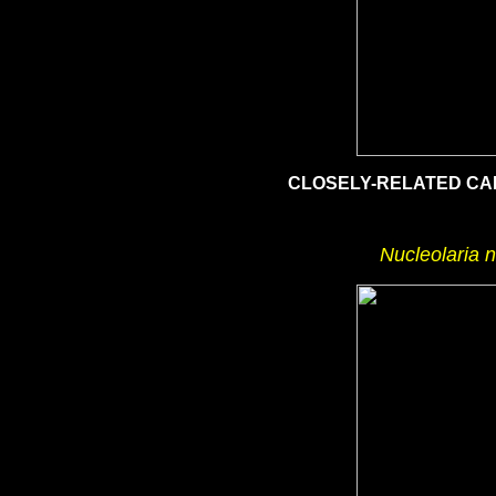
CLOSELY-RELATED CA
Nucleolaria 