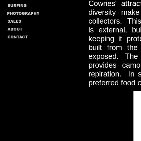
Cowries' attrac
diversity mak
collectors. Thi
is external, b
keeping it pro
built from the
exposed. The m
provides camo
repiration. In
preferred food o