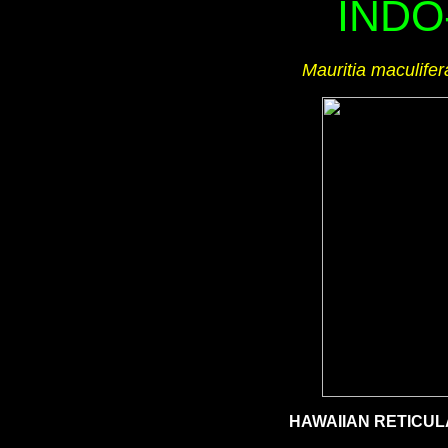
INDO
Mauritia maculifer
HAWAIIAN RETICU