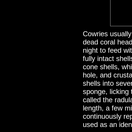
Cowries usually
dead coral head
night to feed w
fully intact shel
cone shells, wh
hole, and crust
shells into seve
sponge, licking 
called the radul
length, a few mi
continuously rep
used as an ident