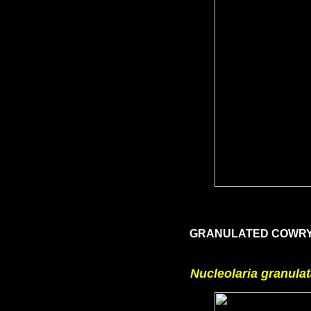
GRANULATED COWRY,
Nucleolaria granula