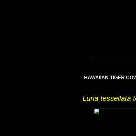
HAWAIIAN TIGER C
Luria tessellata 