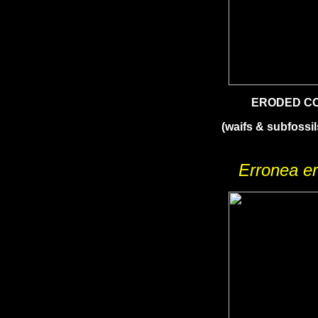
ERODED C
(waifs & subfossil
Erronea e