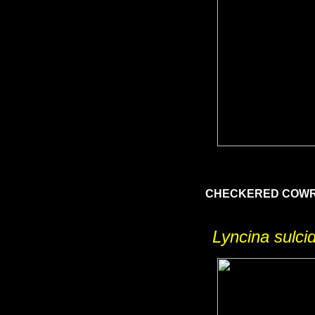
CHECKERED COW
Lyncina sulci