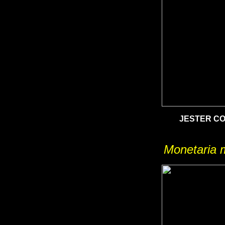
JESTER C
Monetaria 