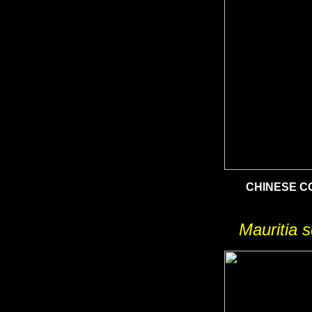
CHINESE 
Mauritia s