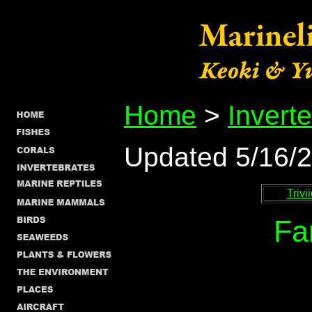
Home
>
Invert
Updated 5/16/
Trivi
Fa