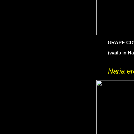
GRAPE C
(waifs in Ha
Naria e