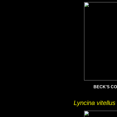
BECK'S C
Lyncina vitellus