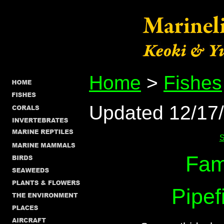
Home
>
Fishes
Updated 12/17
S
Fam
Pipef