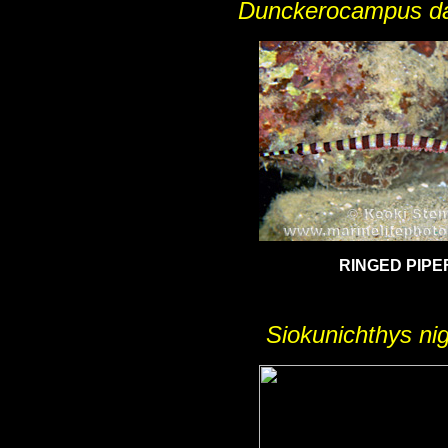
Dunckerocampus da
RINGED PIPE
Siokunichthys nig