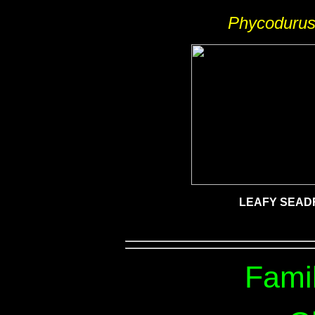
Phycodurus
LEAFY SEA
Fami