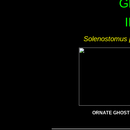
G
Solenostomus 
ORNATE GHOST 