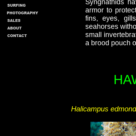
Syngnathids hav
armor to protect
fins, eyes, gil
seahorses witho
small invertebra
a brood pouch on
HA
Halicampus edmon