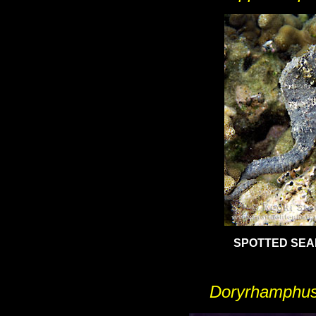
SPOTTED SE
Doryrhamphus