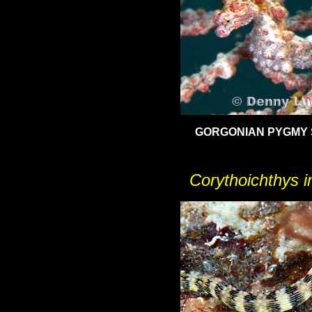
GORGONIAN PYGMY
Corythoichthys in