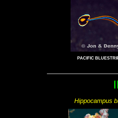
PACIFIC BLUESTRI
Hippocampus ba