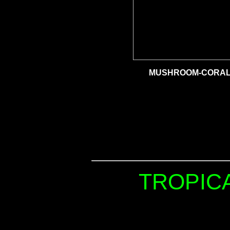
MUSHROOM-CORAL 
TROPICA