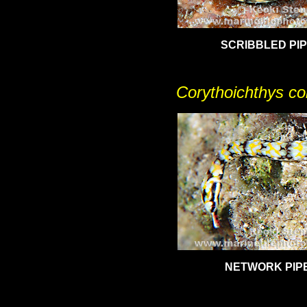
SCRIBBLED PIP
Corythoichthys con
NETWORK PIP