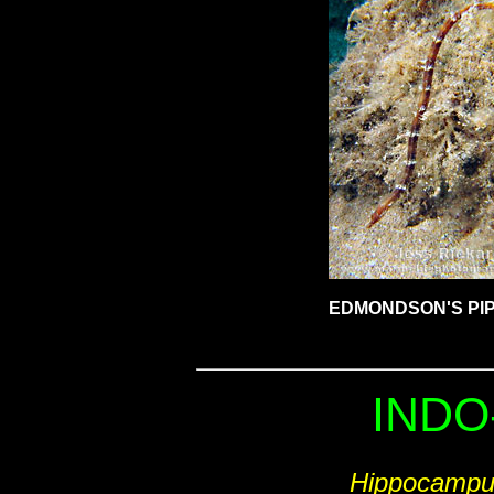
EDMONDSON'S PIP
INDO
Hippocampu