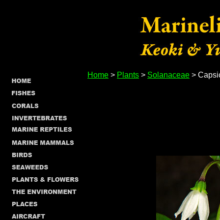
Home
>
Plants
>
Solanaceae
> Caps