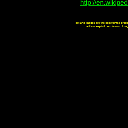
http://en.wikip