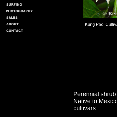
Kung Pao, Culti
Perennial shrub c
Native to Mexico
cultivars.