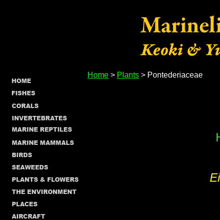
Home
>
Plants
> Pontederiaceae
E