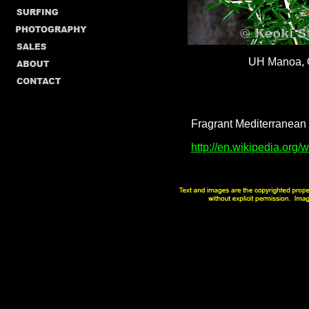
UH Manoa,
Fragrant Mediterranean h
http://en.wikipedia.org/