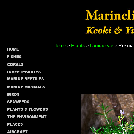
Home
>
Plants
>
Lamiaceae
> Rosmari