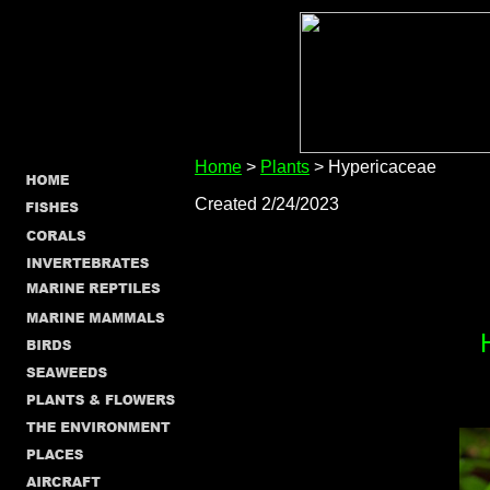
Home
>
Plants
> Hypericaceae
Created 2/24/2023