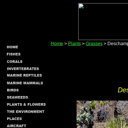
Home
>
Plants
>
Grasses
> Deschamp
De