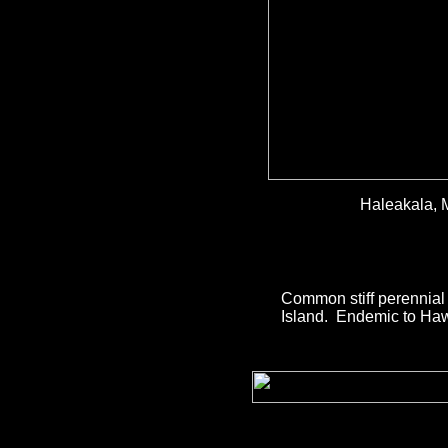
Haleakala, 
Common stiff perennial 
Island. Endemic to Haw