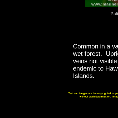
Pal
Common in a vari
wet forest. Upri
veins not visibl
endemic to Hawa
Islands.