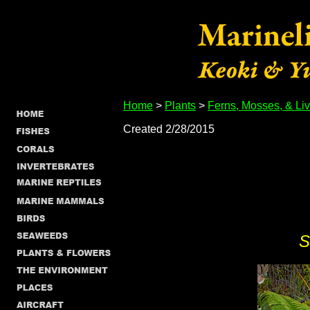
Home
>
Plants
>
Ferns, Mosses, & Li
Created 2/28/2015
S