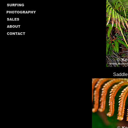
Saddle