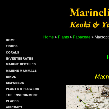
Home
>
Plants
>
Fabaceae
> Macropt
Macr