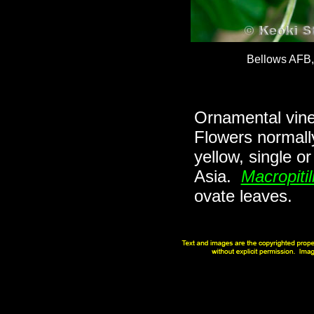
Bellows AFB
Ornamental vine 
Flowers normall
yellow, single o
Asia.
Macropitil
ovate leaves.