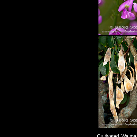
Cultivated, Waima