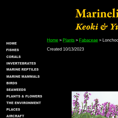
Home
>
Plants
>
Fabaceae
> Lonchoc
Created 10/13/2023