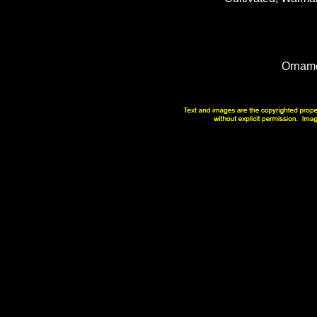
Orname