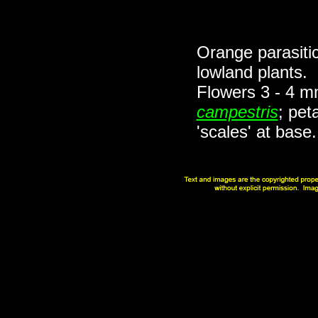
Orange parasitic
lowland plants.
Flowers 3 - 4 m
campestris
; pet
'scales' at bas