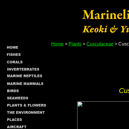
Home
>
Plants
>
Cuscutaceae
> Cusc
Cu