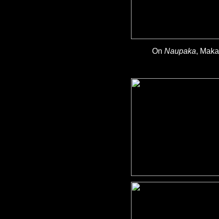
On
Naupaka
, Maka