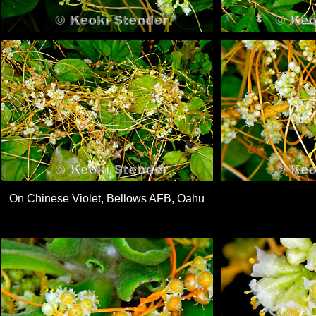
On Chinese Violet, Bellows AFB, Oahu