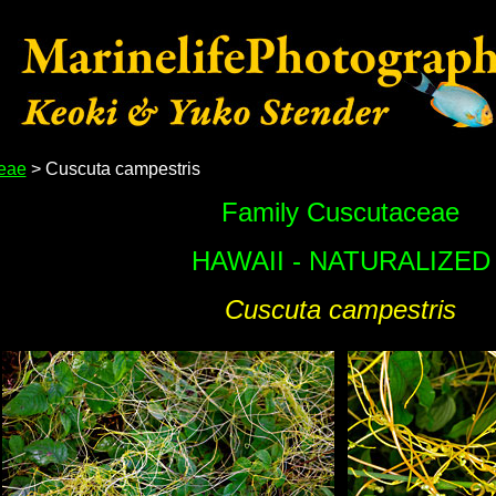
eae
> Cuscuta campestris
Family Cuscutaceae
HAWAII - NATURALIZED
Cuscuta campestris