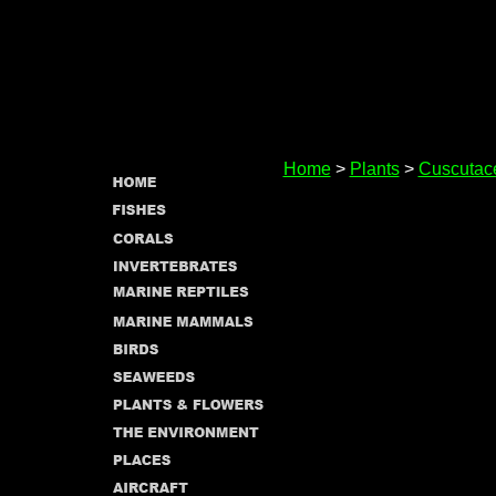
Home
>
Plants
>
Cuscutac