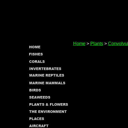
Home
>
Plants
>
Convolvu