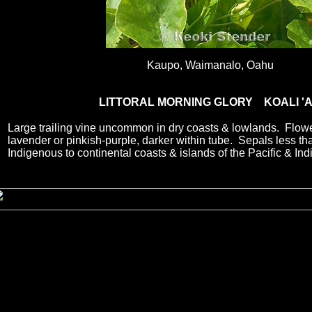
Kaupo, Waimanalo, Oahu
LITTORAL MORNING GLORY KOALI '
Large trailing vine uncommon in dry coasts & lowlands. Flowe
lavender or pinkish-purple, darker within tube. Sepals less 
Indigenous to continental coasts & islands of the Pacific & In