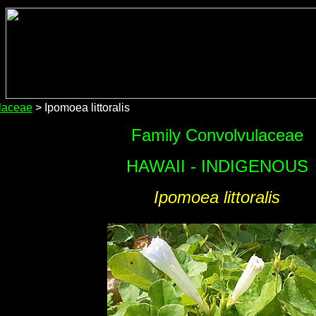
laceae
> Ipomoea littoralis
Family Convolvulaceae
HAWAII - INDIGENOUS
Ipomoea littoralis