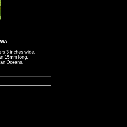
AWA
rs 3 inches wide,
than 15mm long.
dian Oceans.