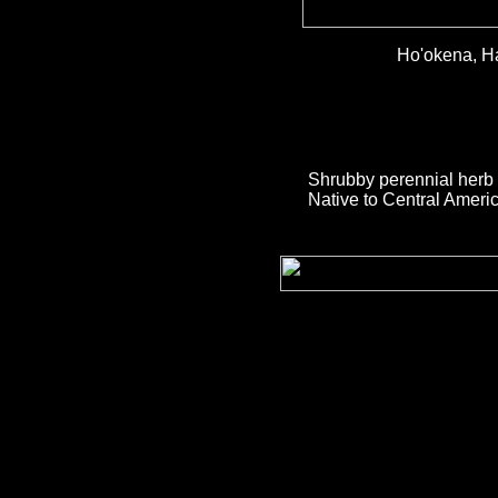
Ho'okena, H
Shrubby perennial herb 
Native to Central Americ