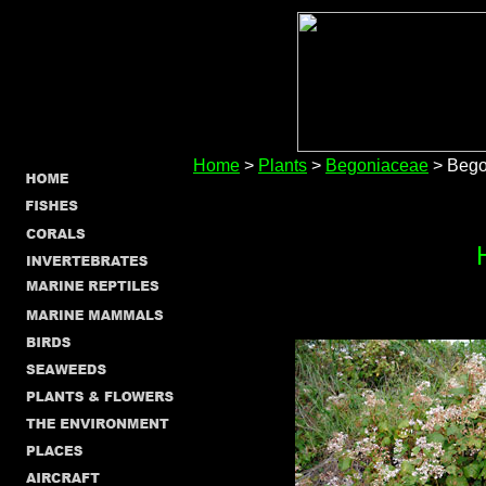
Home
>
Plants
>
Begoniaceae
> Begon