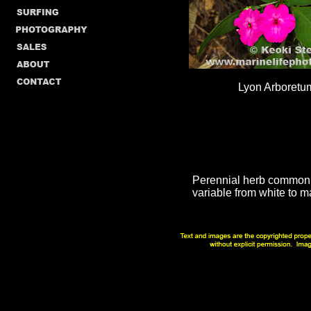
Lyon Arboretu
Perennial herb common a
variable from white to m