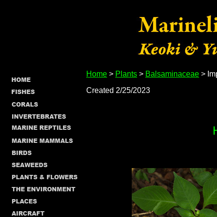
Home
>
Plants
>
Balsaminaceae
> Im
Created 2/25/2023