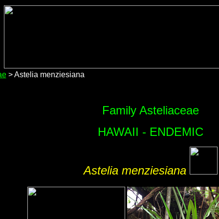
ae
> Astelia menziesiana
Family Asteliaceae
HAWAII - ENDEMIC
Astelia menziesiana