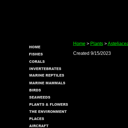
Home
>
Plants
>
Asteliace
Created 9/15/2023