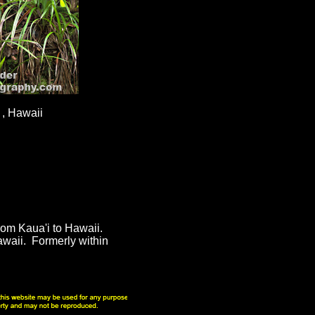
 , Hawaii
from Kaua'i to Hawaii.
awaii. Formerly within