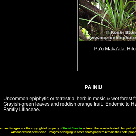
Pu'u Maka'ala, Hilo
PA'INIU
Uncommon epiphytic or terrestrial herb in mesic & wet forest 
Grayish-green leaves and reddish orange fruit. Endemic to H
Family Liliaceae.