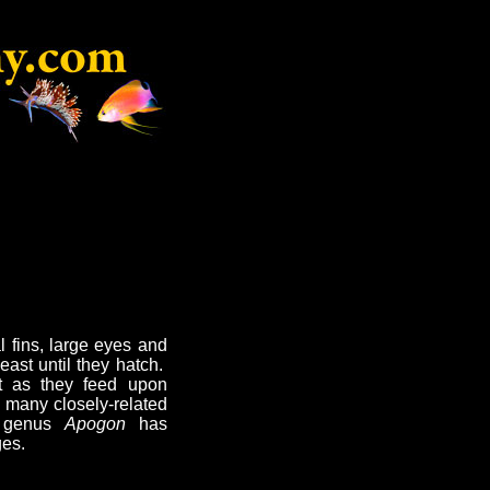
l fins, large eyes and
east until they hatch.
ht as they feed upon
h many closely-related
t genus
Apogon
has
es.