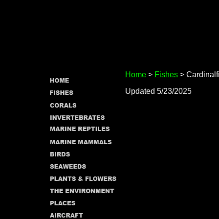
Home
>
Fishes
> Cardinalf
Updated 5/23/2025