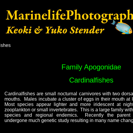
ishes
Family Apogonidae
Cardinalfishes
Cardinalfishes are small nocturnal carnivores with two dorsa
mouths. Males incubate a cluster of eggs in their mouth at l
Most species appear lighter and more iridescent at nig
zooplankton or small invertebrates. This is a large family wit
species and regional endemics. Recently the paren
undergone much genetic study resulting in many name chang