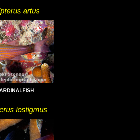
ipterus artus
ARDINALFISH
terus iostigmus