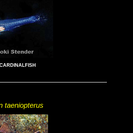
CARDINALFISH
n taeniopterus