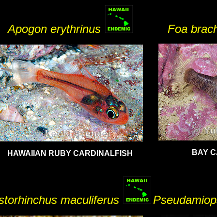
Apogon erythrinus
Foa bra
BAY C
HAWAIIAN RUBY CARDINALFISH
torhinchus maculiferus
Pseudamiop