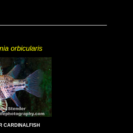
ia orbicularis
R CARDINALFISH