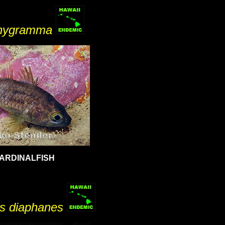
chygramma
ARDINALFISH
s diaphanes