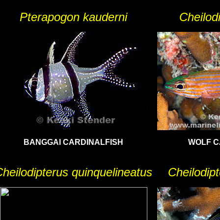
Pterapogon kauderni
Cheilod
BANGGAI CARDINALFISH
WOLF C
heilodipterus quinquelineatus
Cheilodip