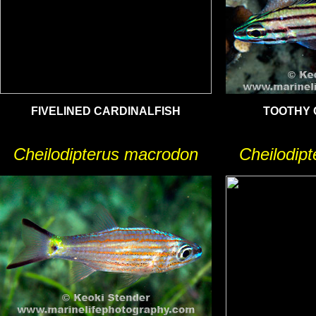
FIVELINED CARDINALFISH
TOOTHY 
Cheilodipterus macrodon
Cheilodip