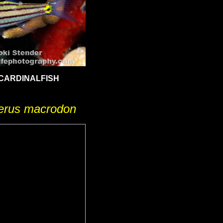
CARDINALFISH
terus macrodon