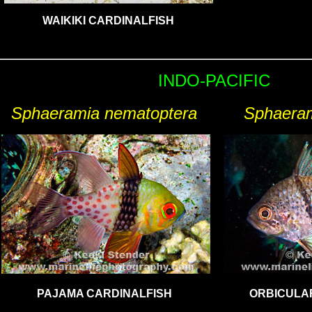
WAIKIKI CARDINALFISH
INDO-
PACIFIC
Sphaeramia nematoptera
Sphaeram
PAJAMA CARDINALFISH
ORBICULA