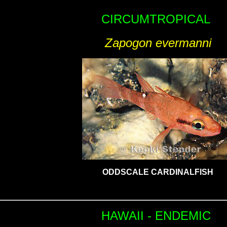
CIRCUMTROPICAL
Zapogon evermanni
ODDSCALE CARDINALFISH
HAWAII - ENDEMIC