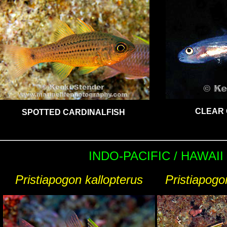
CLEAR 
SPOTTED CARDINALFISH
INDO-PACIFIC / HAWAII
Pristiapogon kallopterus
Pristiapogo