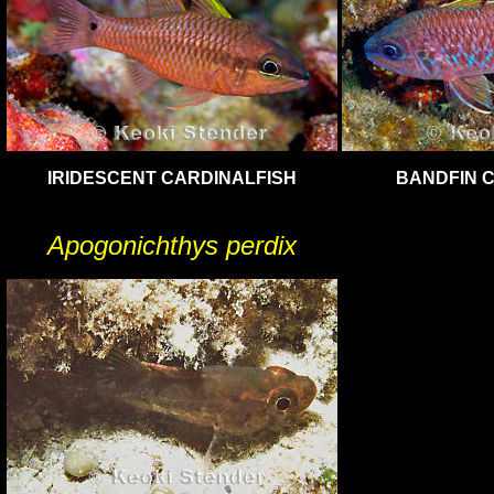
IRIDESCENT CARDINALFISH
BANDFIN 
Apogonichthys perdix