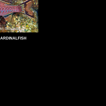
CARDINALFISH