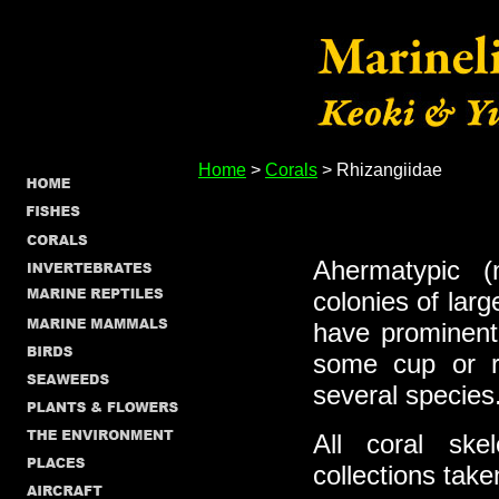
Home
>
Corals
> Rhizangiidae
Ahermatypic (
colonies of lar
have prominent
some cup or r
several species
All coral skel
collections take