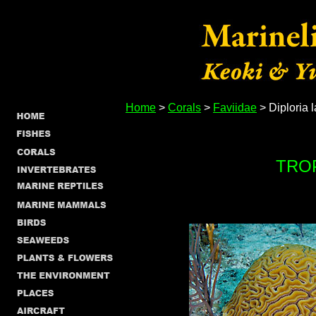
Home
>
Corals
>
Faviidae
> Diploria l
TRO