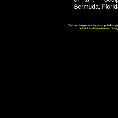
Bermuda, Florid