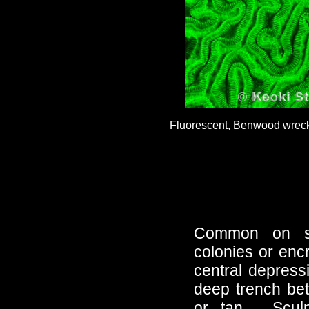
Fluorescent, Benwood wreck,
Common on sh
colonies or enc
central depressi
deep trench bet
or tan. Sculp