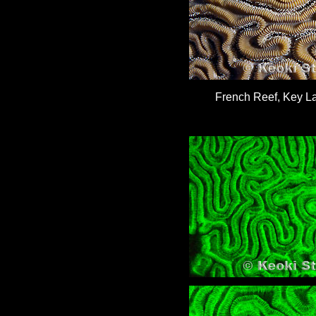
French Reef, Key La