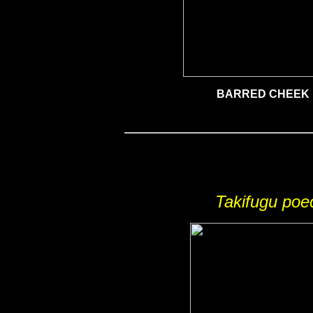
BARRED CHEEK
Takifugu poe