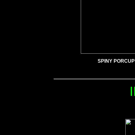
SPINY PORCUP