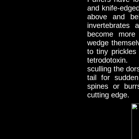
and knife-edged
above and be
invertebrates 
become more di
wedge themselv
to tiny prickles
tetrodotoxin.
sculling the dor
tail for sudd
spines or burr
cutting edge.