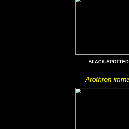
BLACK-SPOTTED
Arothron imma