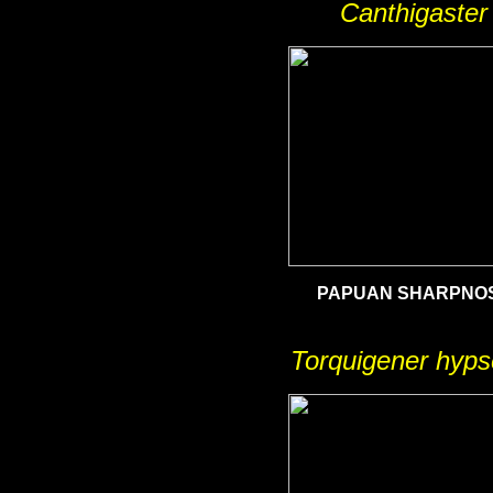
Canthigaster
PAPUAN
SHARPNOS
Torquigener hyps