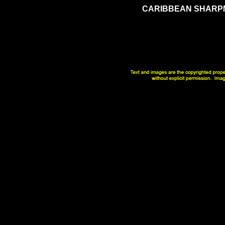
CARIBBEAN
SHARP