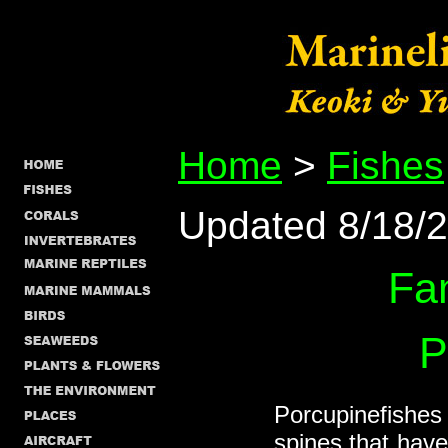
Home
>
Fishes
Updated 8/18/
Fa
P
Porcupinefishes 
spines that hav