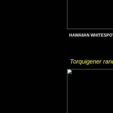
HAWAIIAN WHITESPO
Torquigener ran