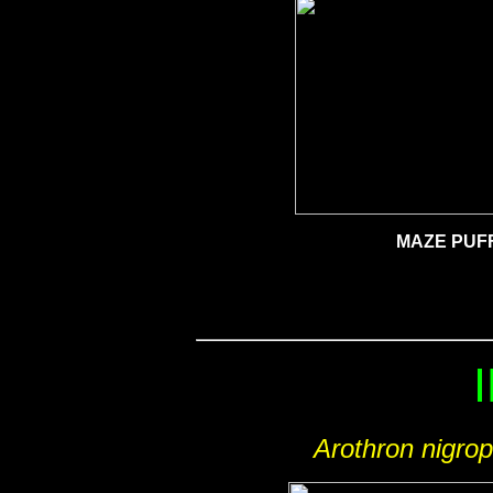
MAZE PUF
Arothron nigro