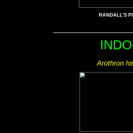
RANDALL'S P
INDO
Arothron hi