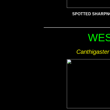
SPOTTED
SHARPN
WES
Canthigaster 