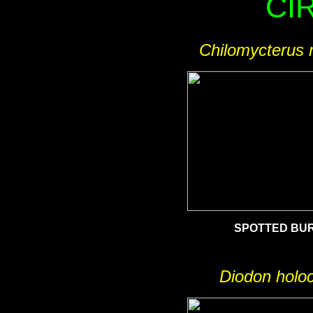
CI
Chilomycterus r
SPOTTED BU
Diodon holo