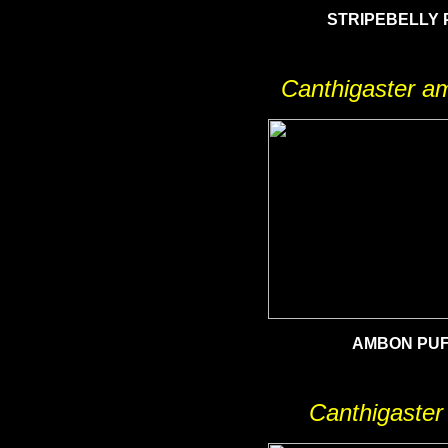
STRIPEBELLY 
Canthigaster a
AMBON PU
Canthigaster 