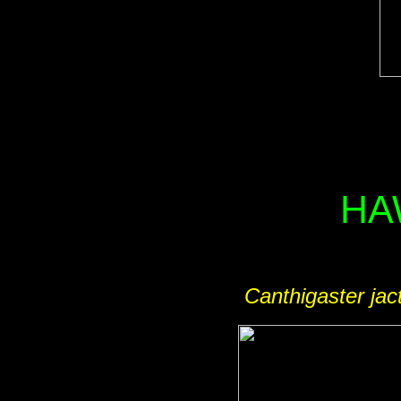
HA
Canthigaster jac