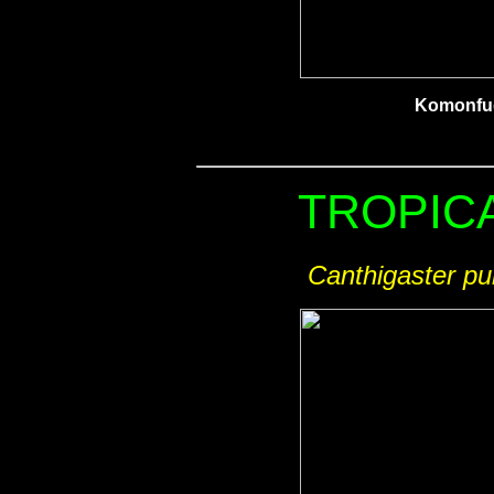
Komonfu
TROPICA
Canthigaster pu