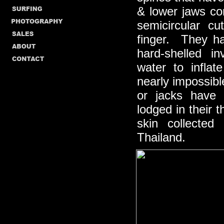
& lower jaws co
semicircular c
finger. They ha
hard-shelled i
water to infla
nearly impossibl
or jacks have 
lodged in their
skin collected
Thailand.