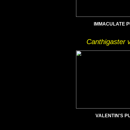
IMMACULATE 
Canthigaster v
VALENTIN'S
PU