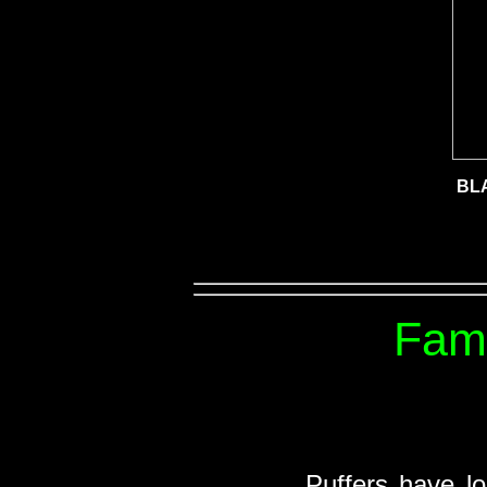
BL
Fami
Puffers have lo