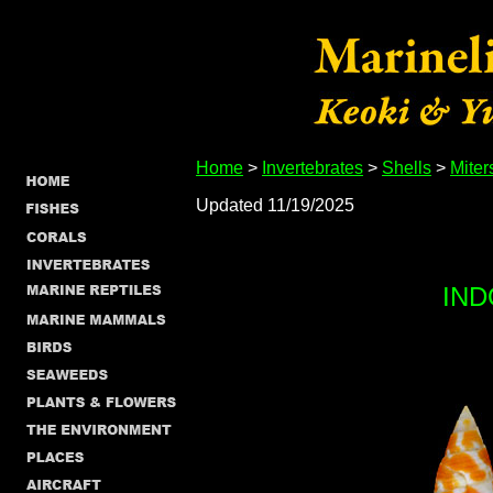
Home
>
Invertebrates
>
Shells
>
Miter
Updated 11/19/2025
IND