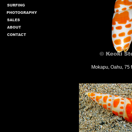
Mokapu, Oahu, 75 