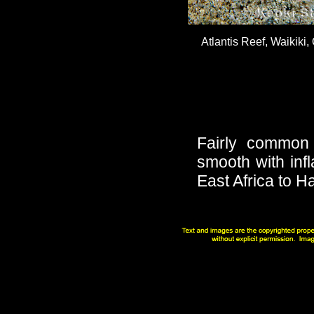
Atlantis Reef, Waikiki,
Fairly common
smooth with inf
East Africa to H