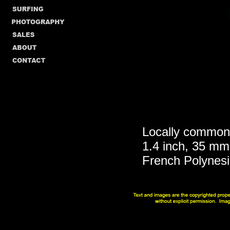
Locally common 
1.4 inch, 35 mm
French Polynes