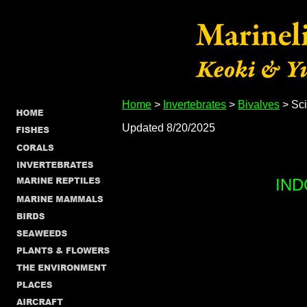
Home
>
Invertebrates
>
Bivalves
> Sci
Updated 8/20/2025
IND