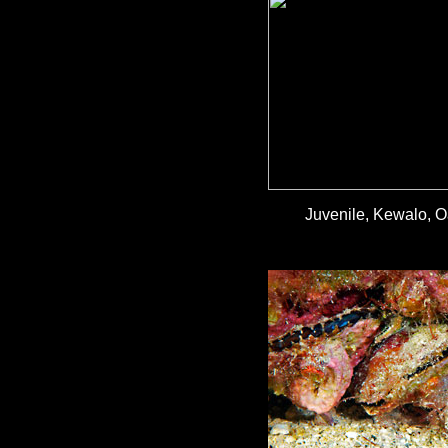
Juvenile, Kewalo, O