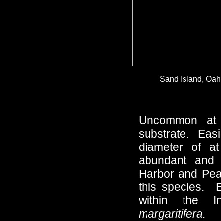
Sand Island, Oahu
Uncommon at 
substrate. Easi
diameter of a
abundant and h
Harbor and Pearl
this species. 
within the I
margaritifera.