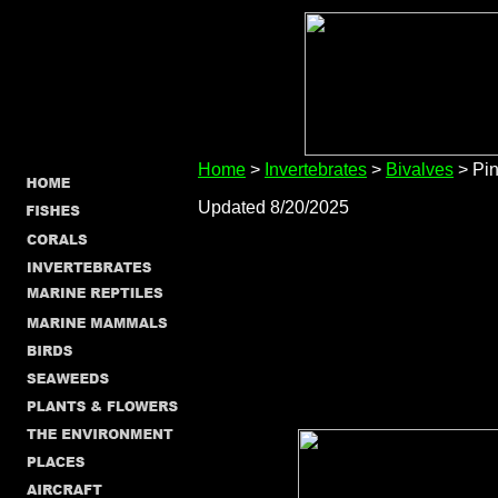
Home
>
Invertebrates
>
Bivalves
> Pin
Updated 8/20/2025