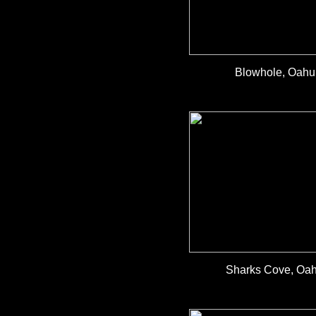
Blowhole, Oahu,
Sharks Cove, Oahu