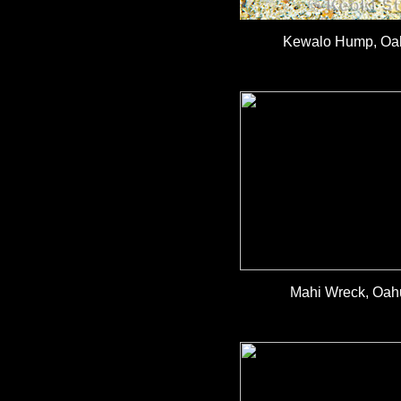
Kewalo Hump, Oah
Mahi Wreck, Oahu