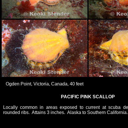
Ogden Point, Victoria, Canada, 40 feet
PACIFIC PINK SCALLOP
Locally common in areas exposed to current at scuba d
rounded ribs. Attains 3 inches. Alaska to Southern California.