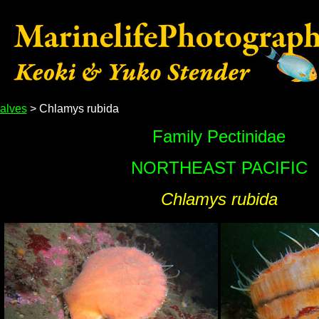
alves
> Chlamys rubida
Family Pectinidae
NORTHEAST PACIFIC
Chlamys rubida