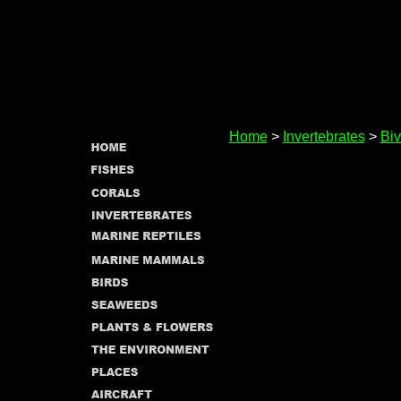
Home
>
Invertebrates
>
Biv