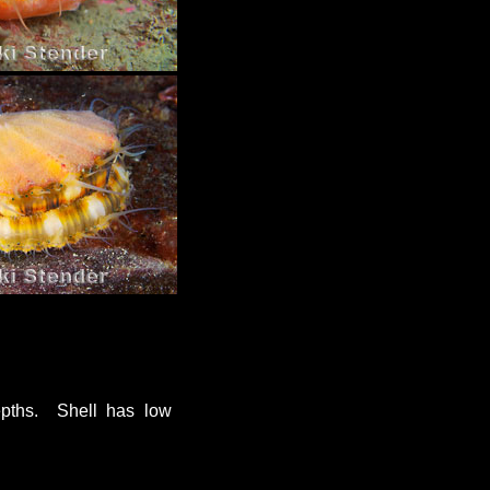
epths. Shell has low