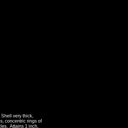
hell very thick,
, concentric rings of
les. Attains 1 inch,