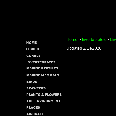
Home
>
Invertebrates
>
Biv
Updated 2/14/2026