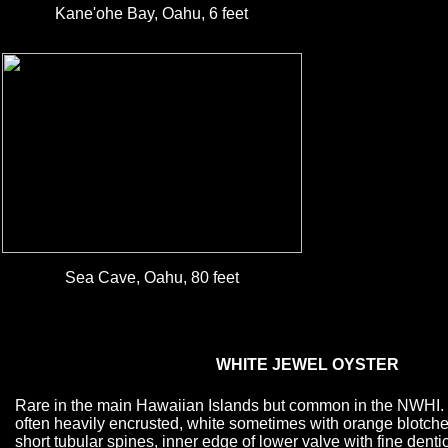
Kane'ohe Bay, Oahu, 6 feet
Sea Cave, Oahu, 80 feet
WHITE JEWEL OYSTER
Rare in the main Hawaiian Islands but common in the NWHI. S
often heavily encrusted, white sometimes with orange blotches
short tubular spines, inner edge of lower valve with fine dentic