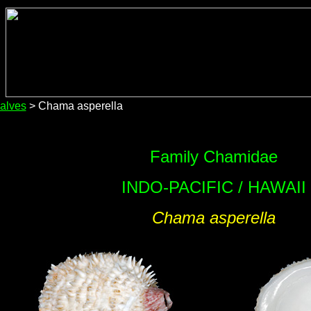
alves
> Chama asperella
Family Chamidae
INDO-PACIFIC / HAWAII
Chama asperella