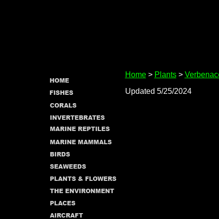
Home
>
Plants
>
Verbenac
Updated 5/25/2024