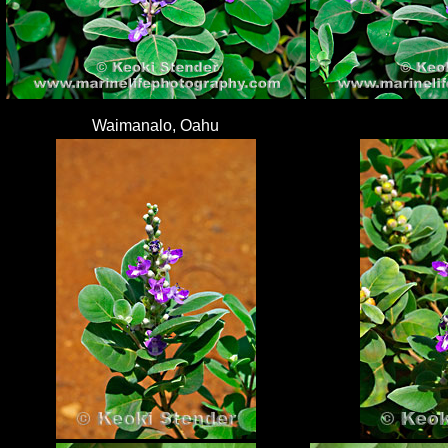
Waimanalo, Oahu