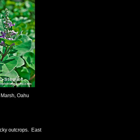
 Marsh, Oahu
cky outcrops. East