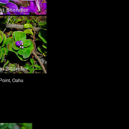
Point, Oahu