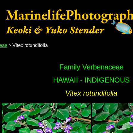
eae
> Vitex rotundifolia
Family Verbenaceae
HAWAII - INDIGENOUS
Vitex rotundifolia