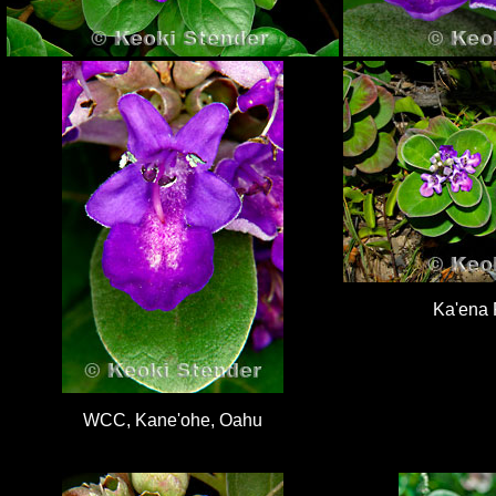
Ka'ena 
WCC, Kane'ohe, Oahu