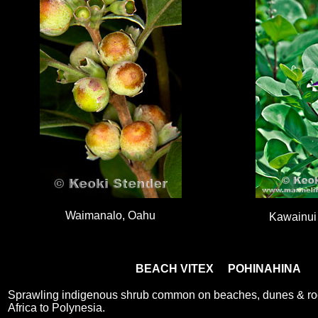
Waimanalo, Oahu
Kawainui
BEACH VITEX POHINAHINA
Sprawling indigenous shrub common on beaches, dunes & ro
Africa to Polynesia.