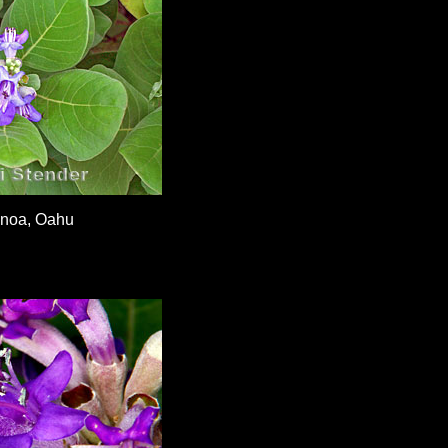
noa, Oahu