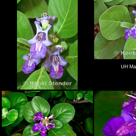
UH Ma