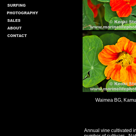
Waimea BG, Kamue
Annual vine cultivated 
number of cultivars. Na