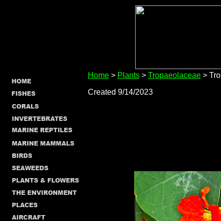
Home
>
Plants
>
Tropaeolaceae
> Tr
Created 9/14/2023