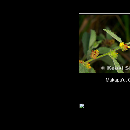
Makapu'u, 