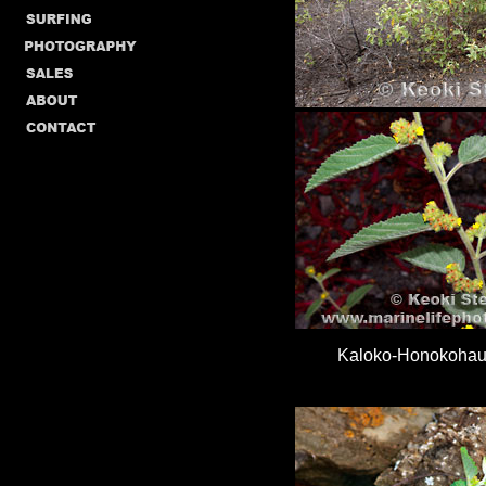
Kaloko-Honokohau