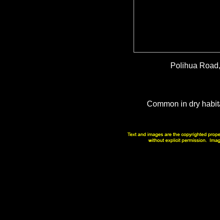
Polihua Road,
Common in dry habit