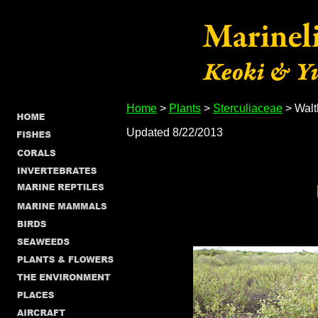
Home
>
Plants
>
Sterculiaceae
> Walt
Updated 8/22/2013