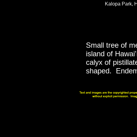
Kalopa Park, H
Small tree of m
island of Hawai'
calyx of pistilla
shaped. Endemi