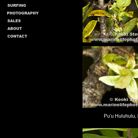
Pu'u Huluhulu, 