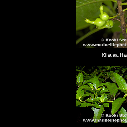
Kilauea, Haw