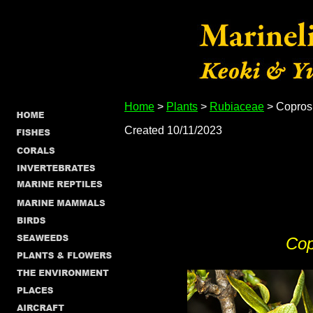
Home
>
Plants
>
Rubiaceae
> Copros
Created 10/11/2023
Cop