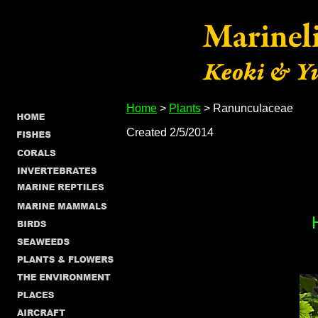
Home
>
Plants
> Ranunculaceae
Created 2/5/2014