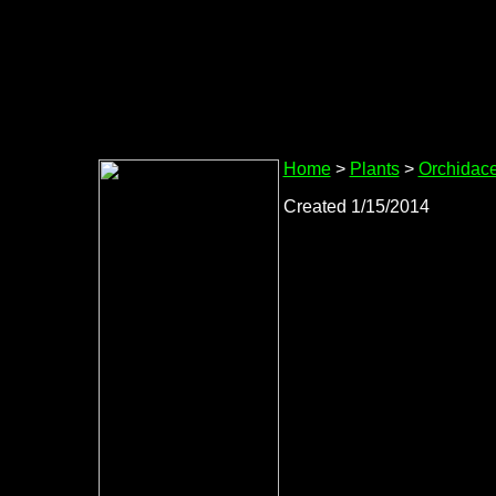
Home
>
Plants
>
Orchidac
Created 1/15/2014