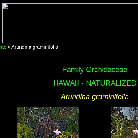
eae
> Arundina graminifolia
Family Orchidaceae
HAWAII - NATURALIZED
Arundina graminifolia