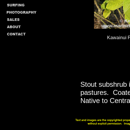
Kawainui P
Stout subshrub 
pastures. Coated
Native to Centra