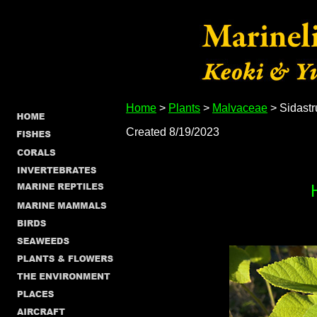
Home
>
Plants
>
Malvaceae
> Sidast
Created 8/19/2023