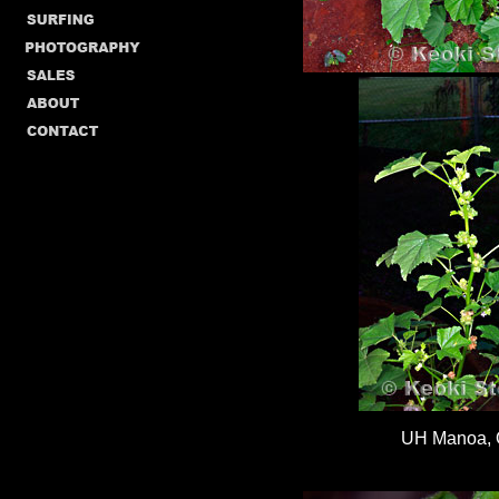
UH Manoa,