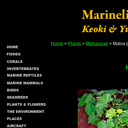
Home
>
Plants
>
Malvaceae
> Malva p