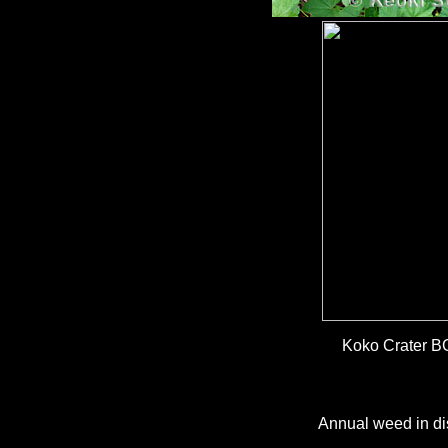
Koko Crater B
Annual weed in dis