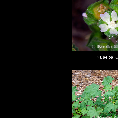
Kalaeloa, 