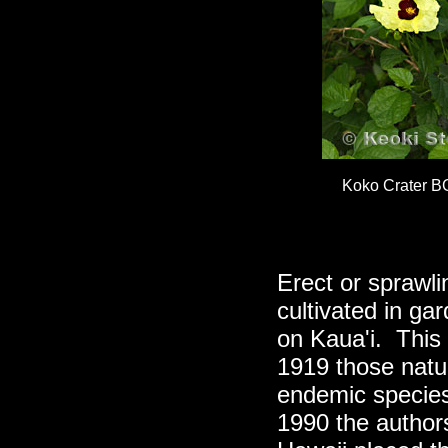
Koko Crater B
Erect or sprawlin
cultivated in ga
on Kaua'i. This 
1919 those natu
endemic specie
1990 the author