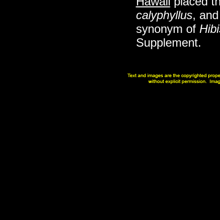
Hawaii
placed th
calyphyllus
, and
synonym of
Hibi
Supplement.