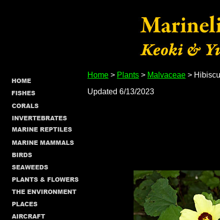
Home
>
Plants
>
Malvaceae
> Hibiscu
Updated 6/13/2023