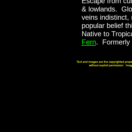
Escape from cul
& lowlands. Glos
veins indistinct
popular belief th
Native to Tropic
Fern
. Formerly