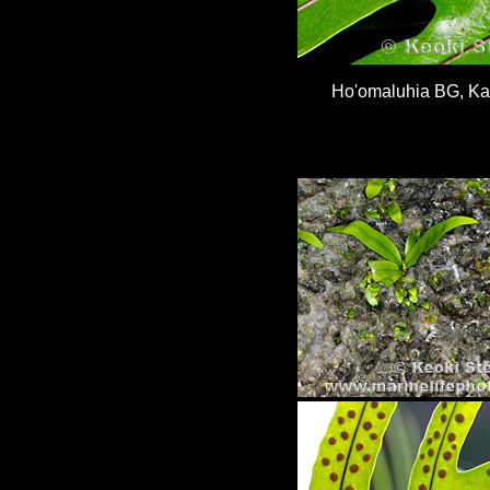
Ho'omaluhia BG, K