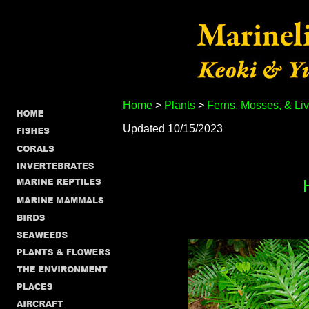
Home
>
Plants
>
Ferns, Mosses, & Li
Updated 10/15/2023