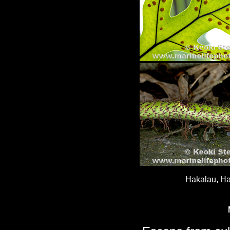
Hakalau, Ha