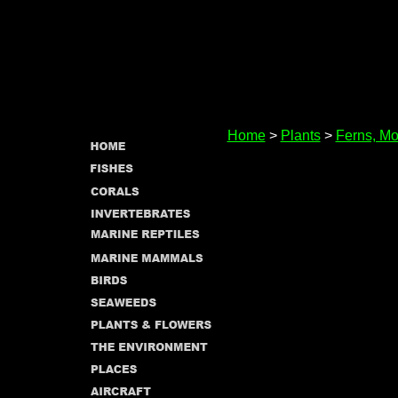
Home
>
Plants
>
Ferns, Mo