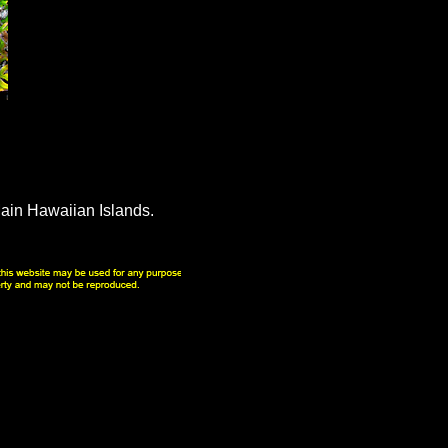
ain Hawaiian Islands.