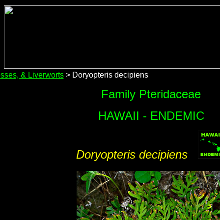
sses, & Liverworts
> Doryopteris decipiens
Family Pteridaceae
HAWAII - ENDEMIC
Doryopteris decipiens