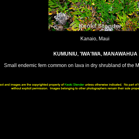
Kanaio, Maui
KUMUNIU, 'IWA'IWA, MANAWAHUA
Small endemic fern common on lava in dry shrubland of the M