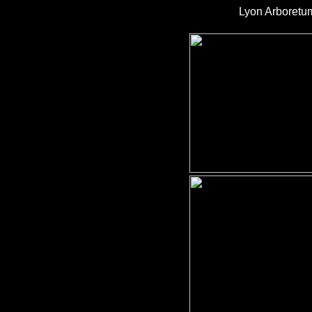
Lyon Arboretu