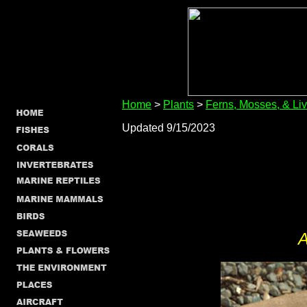
Home
>
Plants
>
Ferns, Mosses, & Li
Updated 9/15/2023
A