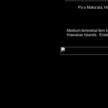
Pu'u Maka'ala, Hi
Medium terrestrial fern 
Hawaiian Islands. Ende