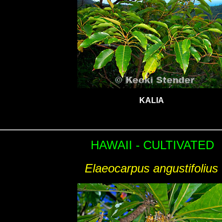
KALIA
HAWAII - CULTIVATED
Elaeocarpus angustifolius