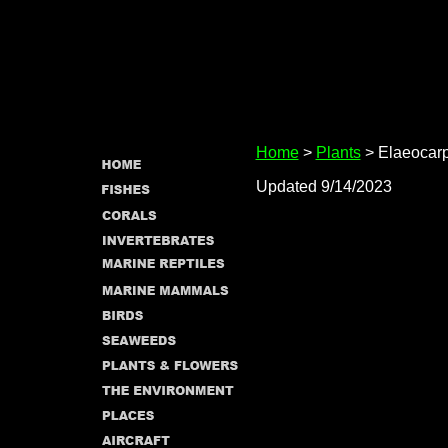
Home
>
Plants
> Elaeocar
Updated 9/14/2023