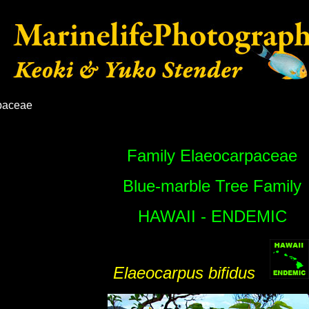
paceae
Family Elaeocarpaceae
Blue-marble Tree Family
HAWAII - ENDEMIC
Elaeocarpus bifidus