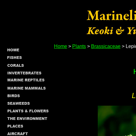
Home
>
Plants
>
Brassicaceae
> Lepi
L