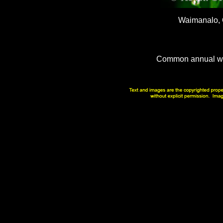
Waimanalo,
Common annual wee