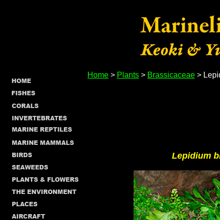
Home
>
Plants
>
Brassicaceae
> Lepi
Lepidium b