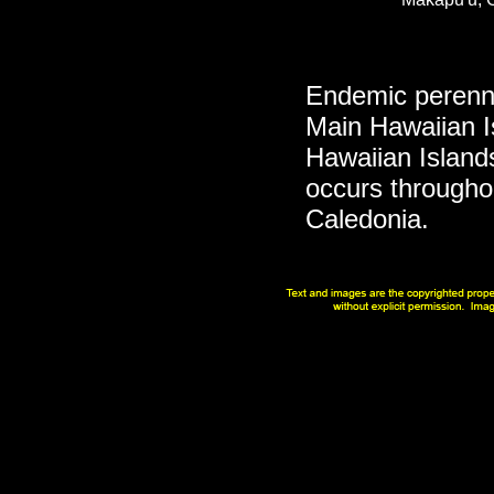
Endemic perennia
Main Hawaiian I
Hawaiian Islan
occurs througho
Caledonia.