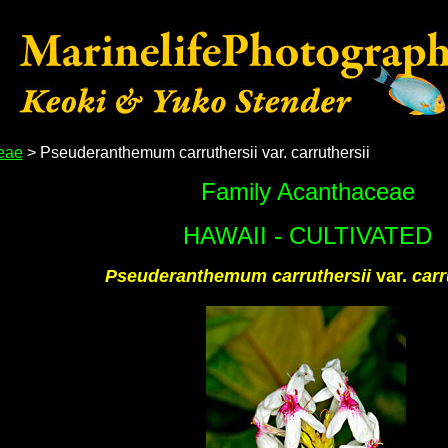
eae
> Pseuderanthemum carruthersii var. carruthersii
Family Acanthaceae
HAWAII - CULTIVATED
Pseuderanthemum carruthersii
var.
carr