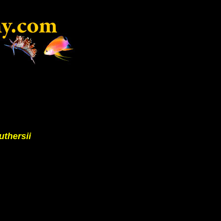
uthersii