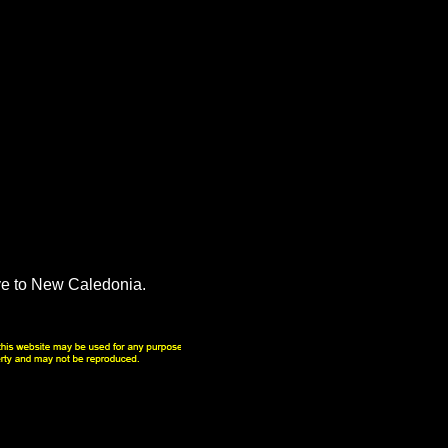
ve to New Caledonia.