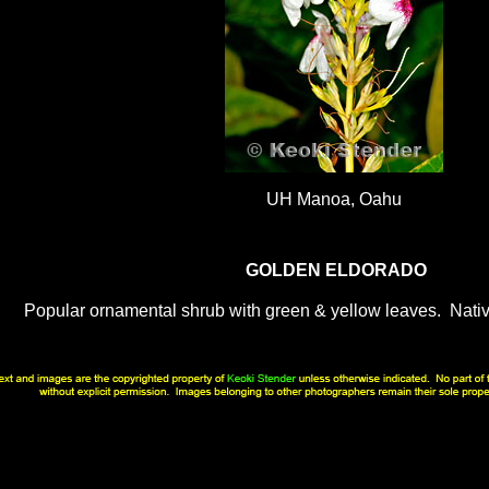
UH Manoa, Oahu
GOLDEN ELDORADO
Popular ornamental shrub with green & yellow leaves. Nati