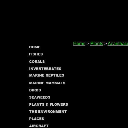
Home
>
Plants
>
Acanthac