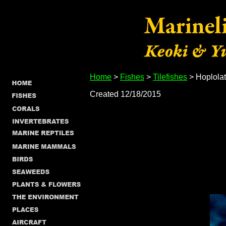
Home
>
Fishes
>
Tilefishes
> Hoplolat
Created 12/18/2015