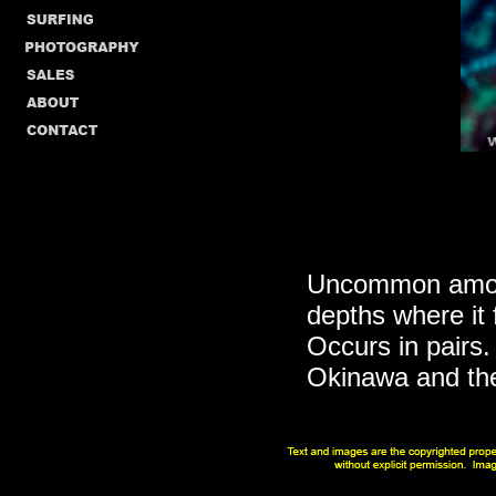
Uncommon among
depths where it
Occurs in pairs.
Okinawa and the