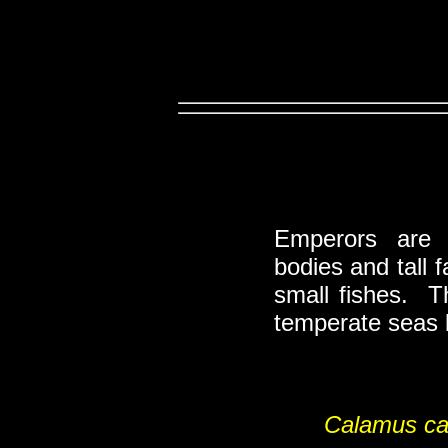
Emperors ar
bodies and tall
small fishes. T
temperate seas b
Calamus c