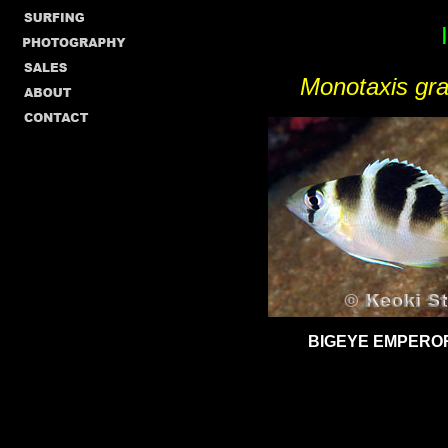
Monotaxis gra
BIGEYE EMPEROR,