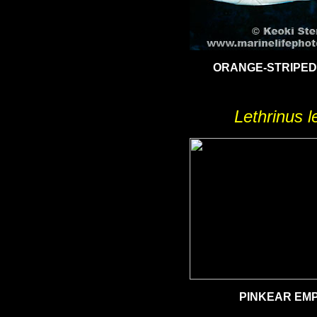
ORANGE-STRIPE
Lethrinus l
PINKEAR EM