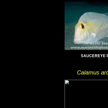
SAUCEREYE 
Calamus arc