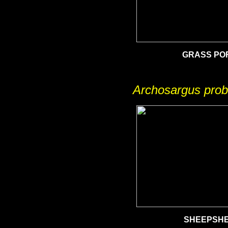
GRASS PO
Archosargus prob
SHEEPSH