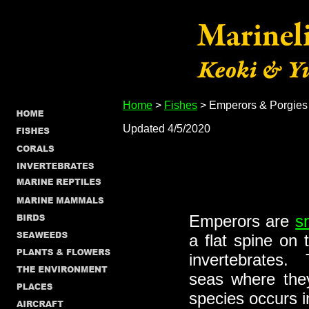
Home
>
Fishes
> Emperors & Porgies
Updated 4/5/2020
Emperors are
s
a flat spine on
invertebrates. 
seas where they
species occurs i