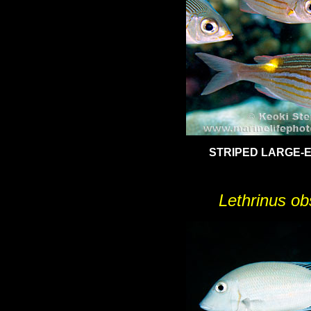
STRIPED LARGE-
Lethrinus ob