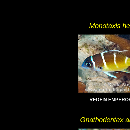
Monotaxis he
REDFIN EMPEROR,
Gnathodentex au