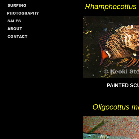
Rhamphocottus r
PAINTED SC
Oligocottus m