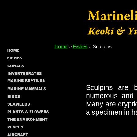
Home
>
Fishes
> Sculpins
Sculpins are b
numerous and d
Many are cryptic 
a specimen in h