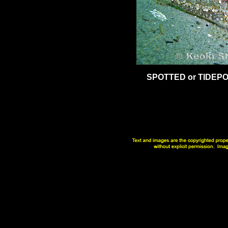
SPOTTED or TIDEP