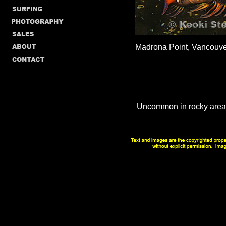
Madrona Point, Vancouve
Uncommon in rocky areas 