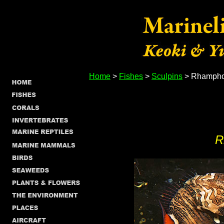
Home
>
Fishes
>
Sculpins
> Rhamphoc
R