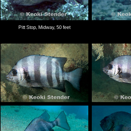
Pitt Stop, Midway, 50 feet