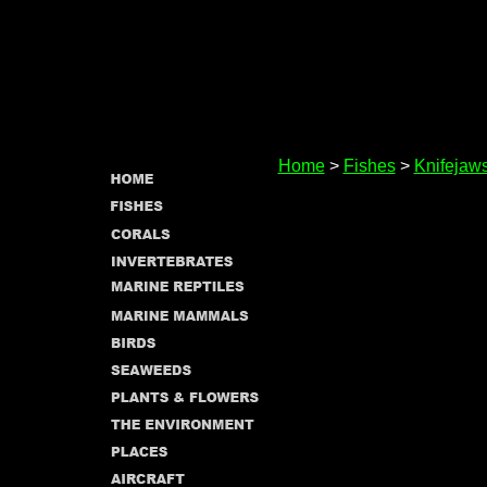
Home
>
Fishes
>
Knifejaw