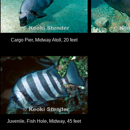
Cargo Pier, Midway Atoll, 20 feet
Juvenile, Fish Hole, Midway, 45 feet