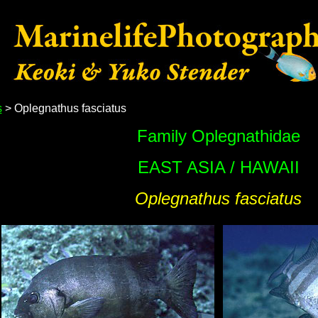
s
> Oplegnathus fasciatus
Family Oplegnathidae
EAST ASIA / HAWAII
Oplegnathus fasciatus