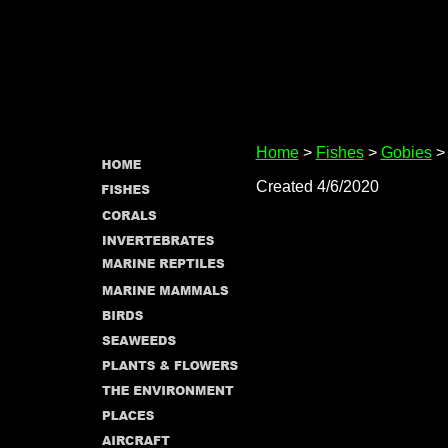
Home
>
Fishes
>
Gobies
> 
Created 4/6/2020