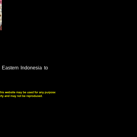
 Eastern Indonesia to