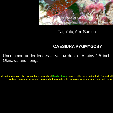
Faga'alu, Am. Samoa
CAESIURA PYGMYGOBY
Uncommon under ledges at scuba depth. Attains 1.5 inch.
Okinawa and Tonga.