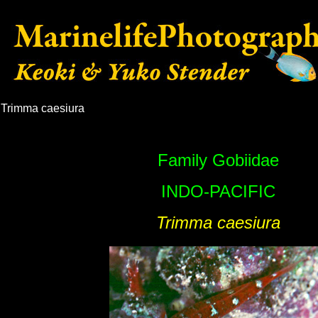
Trimma caesiura
Family Gobiidae
INDO-
PACIFIC
Trimma caesiura